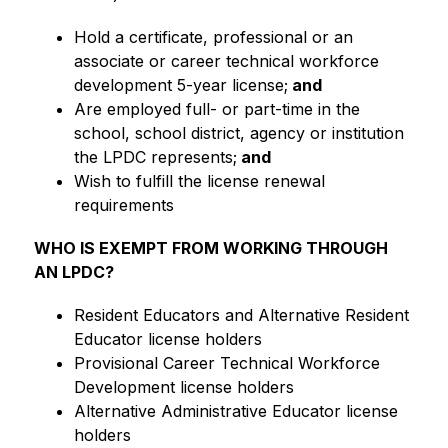
Hold a certificate, professional or an 
associate or career technical workforce 
development 5-year license;
 and
Are employed full- or part-time in the 
school, school district, agency or institution 
the LPDC represents;
 and
Wish to fulfill the license renewal 
requirements
WHO IS EXEMPT FROM WORKING THROUGH 
AN LPDC?
Resident Educators and Alternative Resident 
Educator license holders
Provisional Career Technical Workforce 
Development license holders
Alternative Administrative Educator license 
holders