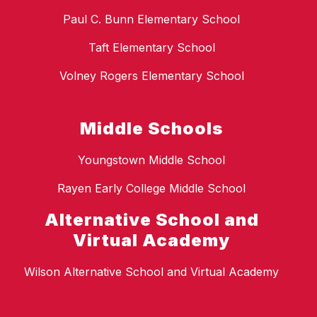
Paul C. Bunn Elementary School
Taft Elementary School
Volney Rogers Elementary School
Middle Schools
Youngstown Middle School
Rayen Early College Middle School
Alternative School and
Virtual Academy
Wilson Alternative School and Virtual Academy