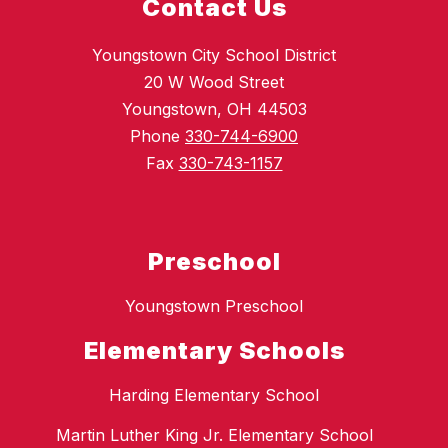
Contact Us
Youngstown City School District
20 W Wood Street
Youngstown, OH 44503
Phone
330-744-6900
Fax
330-743-1157
Preschool
Youngstown Preschool
Elementary Schools
Harding Elementary School
Martin Luther King Jr. Elementary School