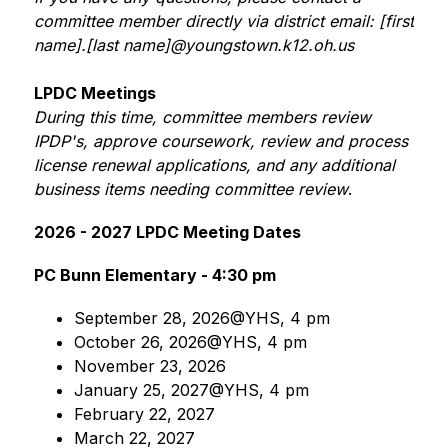
committee member directly via district email: [first 
name].[last name]@youngstown.k12.oh.us
LPDC Meetings
During this time, committee members review 
IPDP's, approve coursework, review and process 
license renewal applications, and any additional 
business items needing committee review
.
2026 - 2027 LPDC Meeting Dates
PC Bunn Elementary - 4:30 pm
September 28, 2026@YHS, 4 pm
October 26, 2026@YHS, 4 pm
November 23, 2026
January 25, 2027@YHS, 4 pm
February 22, 2027
March 22, 2027