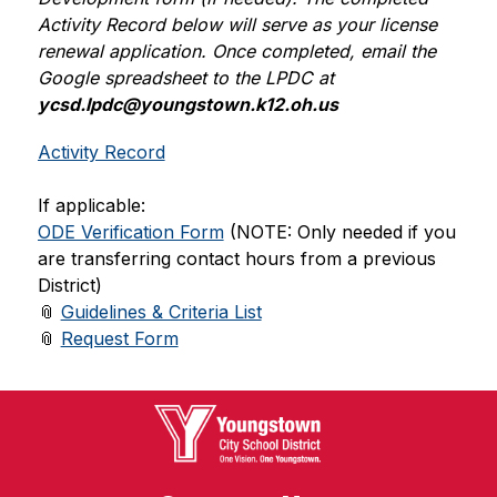
Activity Record below will serve as your license 
renewal application. Once completed, email the 
Google spreadsheet to the LPDC at 
ycsd.lpdc@youngstown.k12.oh.us
Activity Record
If applicable:
ODE Verification Form
 (NOTE: Only needed if you 
are transferring contact hours from a previous 
District)
📎 
Guidelines & Criteria List
📎 
Request Form