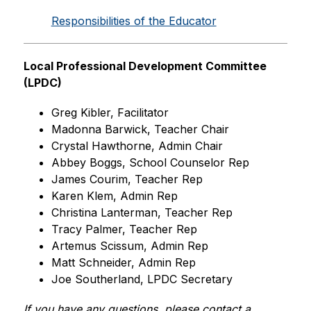
Responsibilities of the Educator
Local Professional Development Committee 
(LPDC)
Greg Kibler, Facilitator
Madonna Barwick, Teacher Chair
Crystal Hawthorne, Admin Chair
Abbey Boggs, School Counselor Rep
James Courim, Teacher Rep
Karen Klem, Admin Rep
Christina Lanterman, Teacher Rep
Tracy Palmer, Teacher Rep
Artemus Scissum, Admin Rep
Matt Schneider, Admin Rep
Joe Southerland, LPDC Secretary
If you have any questions, please contact a 