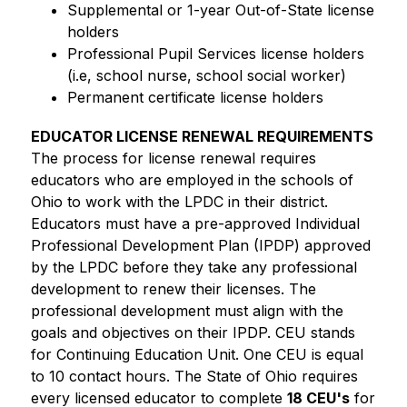
Supplemental or 1-year Out-of-State license 
holders
Professional Pupil Services license holders 
(i.e, school nurse, school social worker)
Permanent certificate license holders
EDUCATOR LICENSE RENEWAL REQUIREMENTS
The process for license renewal requires 
educators who are employed in the schools of 
Ohio to work with the LPDC in their district. 
Educators must have a pre-approved Individual 
Professional Development Plan (IPDP) approved 
by the LPDC before they take any professional 
development to renew their licenses. The 
professional development must align with the 
goals and objectives on their IPDP. CEU stands 
for Continuing Education Unit. One CEU is equal 
to 10 contact hours. The State of Ohio requires 
every licensed educator to complete 
18 CEU's
 for 