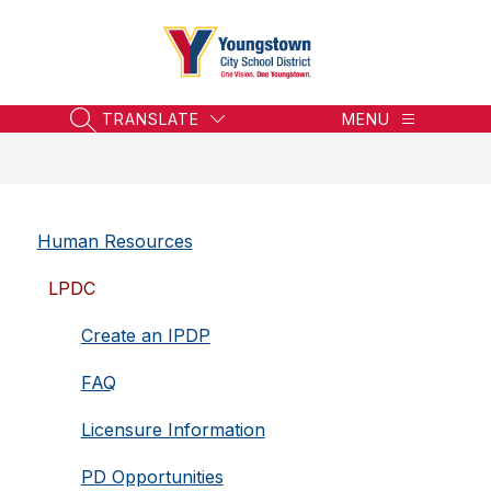
Skip
to
content
Youngstown
City
School
TRANSLATE
MENU
SEARCH SITE
District
-
Honoring
the
Human Resources
Past,
Embracing
LPDC
the
Future
Create an IPDP
FAQ
Licensure Information
PD Opportunities