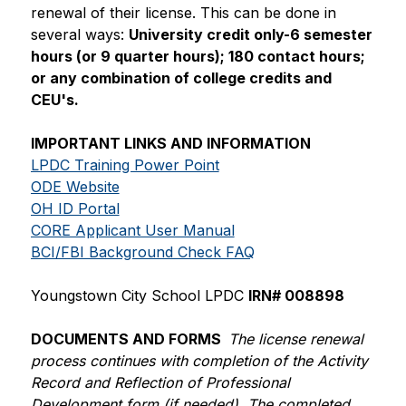
renewal of their license. This can be done in 
several ways: 
University credit only-6 semester 
hours (or 9 quarter hours); 180 contact hours; 
or any combination of college credits and 
CEU's.
IMPORTANT LINKS AND INFORMATION
LPDC Training Power Point
ODE Website
OH ID Portal
CORE Applicant User Manual
BCI/FBI Background Check FAQ
Youngstown City School LPDC 
IRN# 008898
DOCUMENTS AND FORMS  
The license renewal 
process continues with completion of the Activity 
Record and Reflection of Professional 
Development form (if needed). The completed 