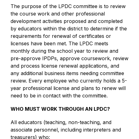
The purpose of the LPDC committee is to review 
the course work and other professional 
development activities proposed and completed 
by educators within the district to determine if the 
requirements for renewal of certificates or 
licenses have been met. The LPDC meets 
monthly during the school year to review and 
pre-approve IPDPs, approve coursework, review 
and process license renewal applications, and 
any additional business items needing committee 
review. Every employee who currently holds a 5-
year professional license and plans to renew will 
need to be in contact with the committee.
WHO MUST WORK THROUGH AN LPDC?
All educators (teaching, non-teaching, and 
associate personnel, including interpreters and 
treasurers) who: