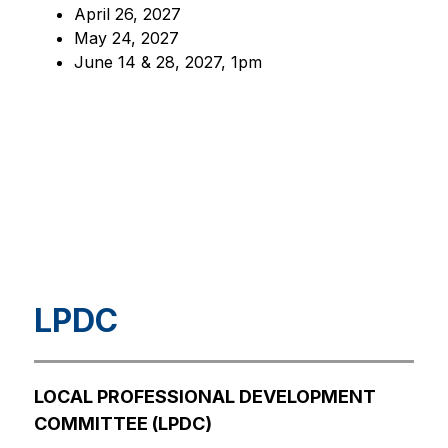
April 26, 2027
May 24, 2027
June 14 & 28, 2027, 1pm
LPDC
LOCAL PROFESSIONAL DEVELOPMENT 
COMMITTEE (LPDC)