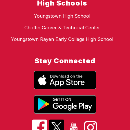
High Schools
Youngstown High School
Choffin Career & Technical Center
Youngstown Rayen Early College High School
Stay Connected