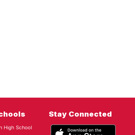
chools
Stay Connected
n High School