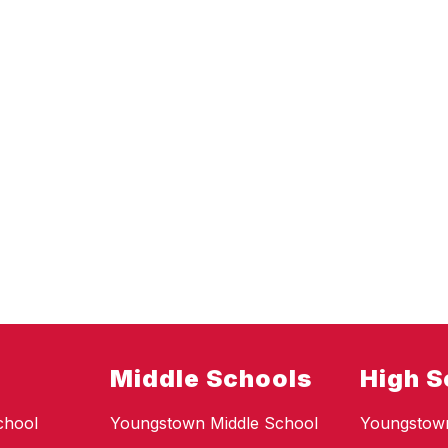
Middle Schools
High S
chool
Youngstown Middle School
Youngstow