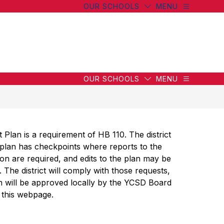
OUR SCHOOLS
MENU
wn
wn
OUR SCHOOLS
MENU
g
an is a requirement of HB 110. The district 
plan has checkpoints where reports to the 
g
n are required, and edits to the plan may be 
The district will comply with those requests, 
 will be approved locally by the YCSD Board 
 this webpage. 