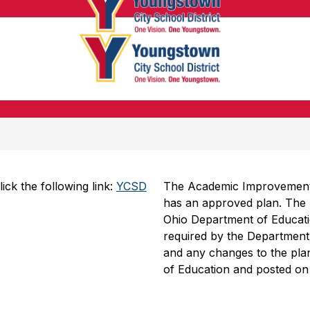
Youngsto
City
School
Youngsto
District
City
-
School
Honoring
District
the
-
Past,
Honoring
Embracin
the
the
k the following link: 
YCSD 
The Academic Improvement Pl
Past,
Future
has an approved plan. The 
Embracin
Ohio Department of Educatio
the
required by the Department. 
and any changes to the plan
Future
of Education and posted on