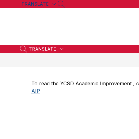
Skip
TRANSLATE
SEARCH SITE
to
content
TRANSLATE
SEARCH SITE
To read the YCSD Academic Improvement , clic
AIP