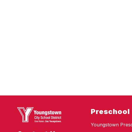
Preschool
Youngstown Pres