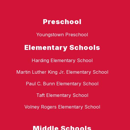
Preschool
Youngstown Preschool
Elementary Schools
Harding Elementary School
Martin Luther King Jr. Elementary School
Paul C. Bunn Elementary School
Taft Elementary School
Volney Rogers Elementary School
Middle Schools