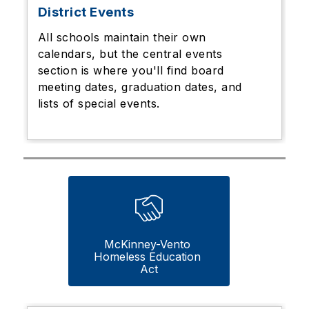
District Events
All schools maintain their own
calendars, but the central events
section is where you'll find board
meeting dates, graduation dates, and
lists of special events.
McKinney-Vento 
Homeless Education 
Act