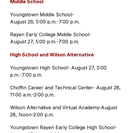
Middle School
Youngstown Middle School-
August 26, 5:00 p.m.-7:00 p.m. 
Rayen Early College Middle School-
August 27, 5:00 p.m.-7:00 p.m. 
High School and Wilson Alternative 
Youngstown High School- August 27, 5:00 
p.m.-7:00 p.m.
Choffin Career and Technical Center- August 28, 
11:00 a.m.-2:00 p.m.
Wilson Alternative and Virtual Academy-August 
28, Noon-2:00 p.m.
Youngstown Rayen Early College High School-