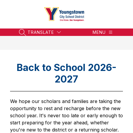
Skip
to
content
Youngstown
City
School
TRANSLATE
MENU
SEARCH SITE
District
-
Honoring
the
Back to School 2026-
Past,
Embracing
2027
the
Future
We hope our scholars and families are taking the 
opportunity to rest and recharge before the new 
school year. It's never too late or early enough to 
start preparing for the year ahead, whether 
you're new to the district or a returning scholar. 