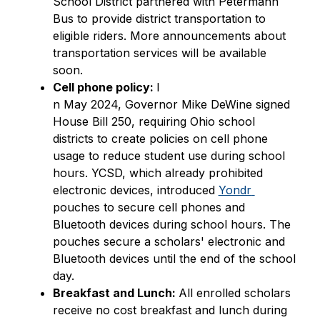
School District partnered with Petermann 
Bus to provide district transportation to 
eligible riders. More announcements about 
transportation services will be available 
soon. 
Cell phone policy: 
I
n May 2024, Governor Mike DeWine signed 
House Bill 250, requiring Ohio school 
districts to create policies on cell phone 
usage to reduce student use during school 
hours. YCSD, which already prohibited 
electronic devices, introduced 
Yondr 
pouches to secure cell phones and 
Bluetooth devices during school hours. The 
pouches secure a scholars' electronic and 
Bluetooth devices until the end of the school 
day.
Breakfast and Lunch: 
All enrolled scholars 
receive no cost breakfast and lunch during 