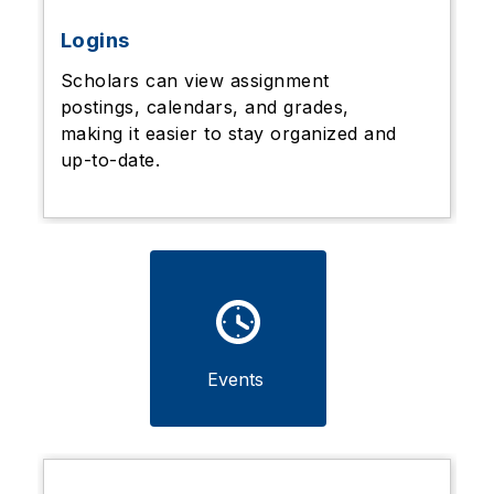
Logins
Scholars can view assignment
postings, calendars, and grades,
making it easier to stay organized and
up-to-date.
Events 