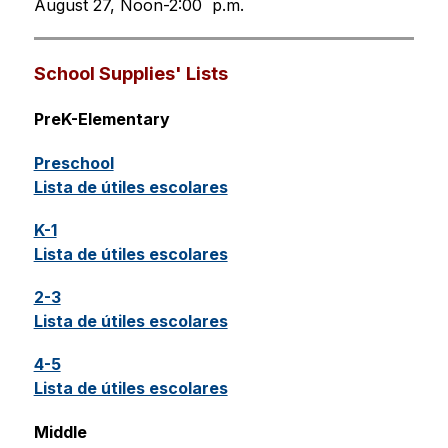
August 27, Noon-2:00  p.m.
School Supplies' Lists
PreK-Elementary
Preschool
Lista de útiles escolares
K-1
Lista de útiles escolares
2-3
Lista de útiles escolares
4-5
Lista de útiles escolares
Middle