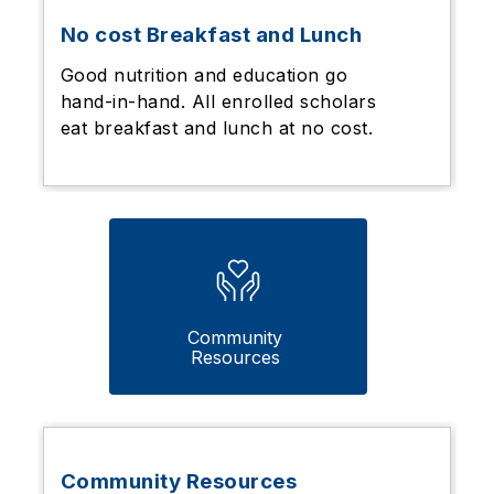
No cost Breakfast and Lunch
Good nutrition and education go
hand-in-hand. All enrolled scholars
eat breakfast and lunch at no cost.
Community 
Resources 
Community Resources