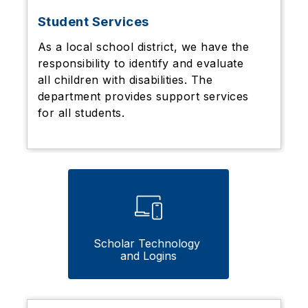
Student Services
As a local school district, we have the
responsibility to identify and evaluate
all children with disabilities. The
department provides support services
for all students.
Scholar Technology 
and Logins