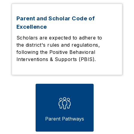
Parent and Scholar Code of
Excellence
Scholars are expected to adhere to
the district's rules and regulations,
following the
Positive Behavioral
Interventions & Supports (PBIS).
Parent Pathways