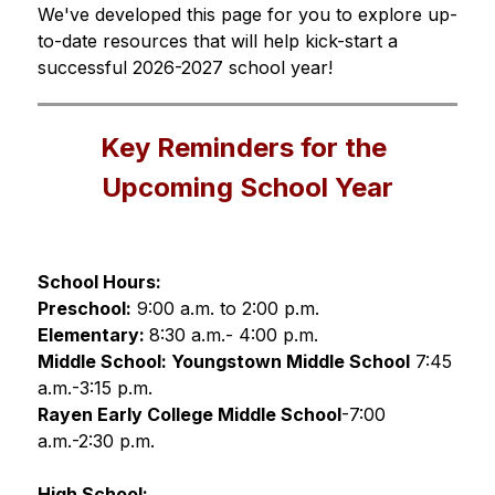
We've developed this page for you to explore up-
to-date resources that will help kick-start a 
successful 2026-2027 school year!
Key Reminders for the 
Upcoming School Year
School Hours:
Preschool:
 9:00 a.m. to 2:00 p.m. 
Elementary: 
8:30 a.m.- 4:00 p.m.
Middle School: Youngstown Middle School
7:45 
a.m.-3:15 p.m.
Rayen Early College Middle School
-7:00 
a.m.-2:30 p.m. 
High School: 