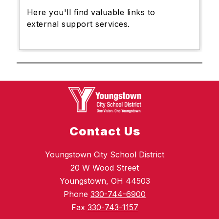
Here you'll find valuable links to
external support services.
Contact Us
Youngstown City School District
20 W Wood Street
Youngstown, OH 44503
Phone
330-744-6900
Fax
330-743-1157