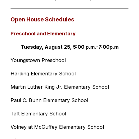
Open House Schedules 
Preschool and Elementary
Tuesday, August 25, 5:00 p.m.-7:00p.m
Youngstown Preschool 
Harding Elementary School
Martin Luther King Jr. Elementary School
Paul C. Bunn Elementary School
Taft Elementary School
Volney at McGuffey Elementary School