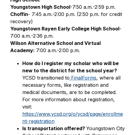
Youngstown High School
-7:50 a.m.-2:59 p.m.
Choffin
- 7:45 a.m.-2:00 p.m. (2:50 p.m. for credit 
recovery)
Youngstown Rayen Early College High School
-
7:00 a.m.-2:36 p.m. 
Wilson Alternative School and Virtual 
Academy:
 7:00 a.m.-2:00 p.m.
How do I register my scholar who will be 
new to the district for the school year? 
YCSD transitioned to
 FinalForms
, where all 
necessary forms, like registration and 
medical documents, are to be completed. 
For more information about registration, 
visit: 
https://www.ycsd.org/o/ycsd/page/enrollme
nt-registration
Is transportation offered? 
Youngstown City 