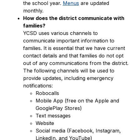
the school year. 
Menus
 are updated 
monthly.
How does the district communicate with 
families?
YCSD uses various channels to 
communicate important information to 
families. It is essential that we have current 
contact details and that families do not opt 
out of any communications from the district. 
The following channels will be used to 
provide updates, including emergency 
notifications:
Robocalls
Mobile App (free on the Apple and 
GooglePlay Stores)
Text messages
Website
Social media (Facebook, Instagram, 
LinkedIn, and YouTube)