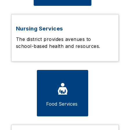
Nursing Services
The district provides avenues to
school-based health and resources.
Food Services 