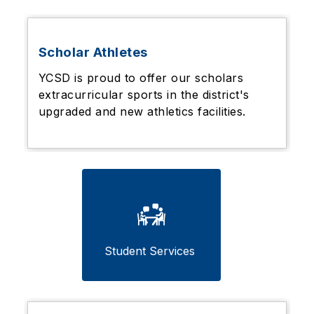
Scholar Athletes
YCSD is proud to offer our scholars
extracurricular sports in the district's
upgraded and new athletics facilities.
Student Services 