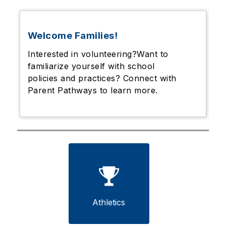
Welcome Families!
Interested in volunteering?Want to
familiarize yourself with school
policies and practices? Connect with
Parent Pathways to learn more.
Athletics