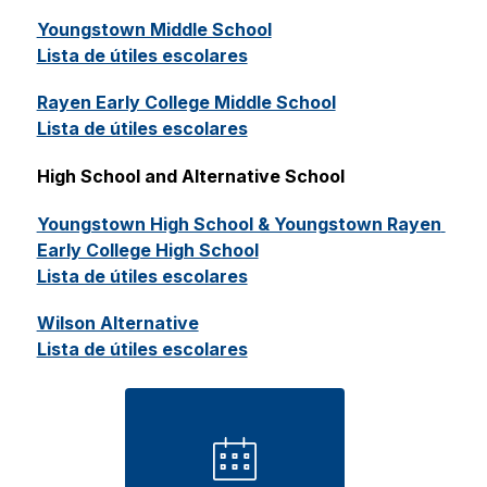
Youngstown Middle School
Lista de útiles escolares
Rayen Early College Middle School
Lista de útiles escolares
High School and Alternative School 
Youngstown High School & Youngstown Rayen 
Early College High School
Lista de útiles escolares
Wilson Alternative
Lista de útiles escolares