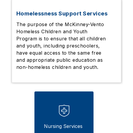
Homelessness Support Services
The purpose of the McKinney-Vento
Homeless Children and Youth
Program is to ensure that all children
and youth, including preschoolers,
have equal access to the same free
and appropriate public education as
non-homeless children and youth.
Nursing Services 