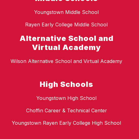
Youngstown Middle School
Rayen Early College Middle School
Alternative School and
Virtual Academy
Wilson Alternative School and Virtual Academy
High Schools
Youngstown High School
Choffin Career & Technical Center
Youngstown Rayen Early College High School