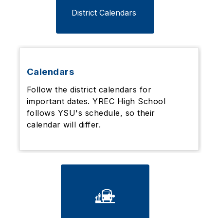
District Calendars 
Calendars
Follow the district calendars for
important dates. YREC High School
follows YSU's schedule, so their
calendar will differ.