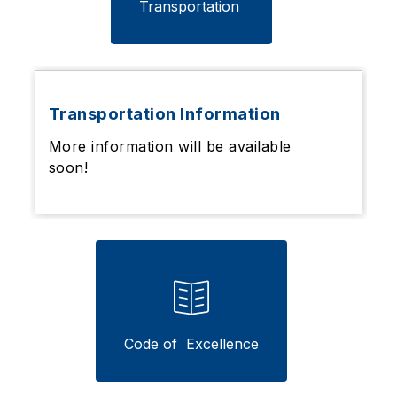
Transportation 
Transportation Information
More information will be available
soon!
Code of  Excellence