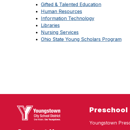
Gifted & Talented Education
Human Resources
Information Technology
Libraries
Nursing Services
Ohio State Young Scholars Program
Preschool
Youngstown Pres