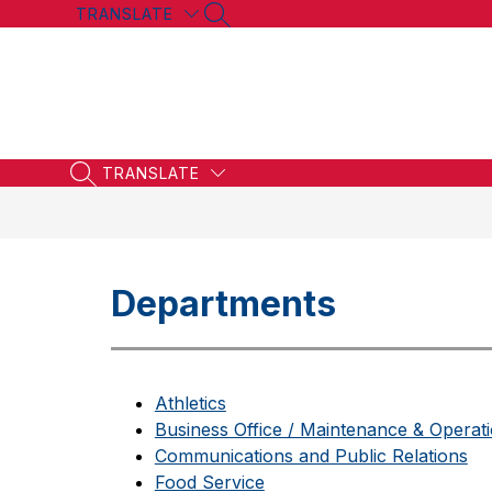
Skip
TRANSLATE
SEARCH SITE
to
content
TRANSLATE
SEARCH SITE
Departments
Athletics
Business Office / Maintenance & Operat
Communications and Public Relations
Food Service