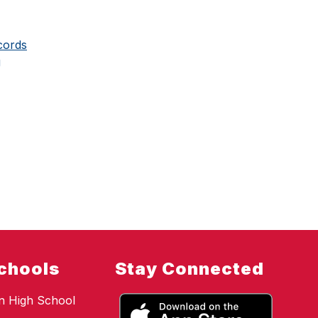
cords
g
chools
Stay Connected
n High School