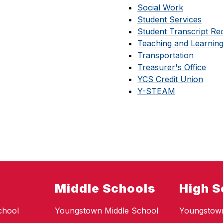
Social Work
Student Services
Student Transcript Re
Teaching and Learnin
Transportation
Treasurer's Office
YCS Credit Union
Y-STEAM
Middle Schools
High S
chool
Youngstown Middle School
Youngstow