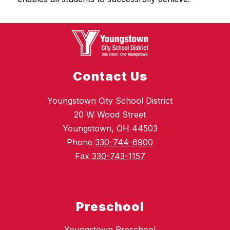
Contact Us
Youngstown City School District
20 W Wood Street
Youngstown, OH 44503
Phone
330-744-6900
Fax
330-743-1157
Preschool
Youngstown Preschool