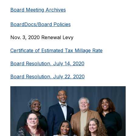
Board Meeting Archives
BoardDocs/Board Policies
Nov. 3, 2020 Renewal Levy
Certificate of Estimated Tax Millage Rate
Board Resolution, July 14, 2020
Board Resolution, July 22, 2020