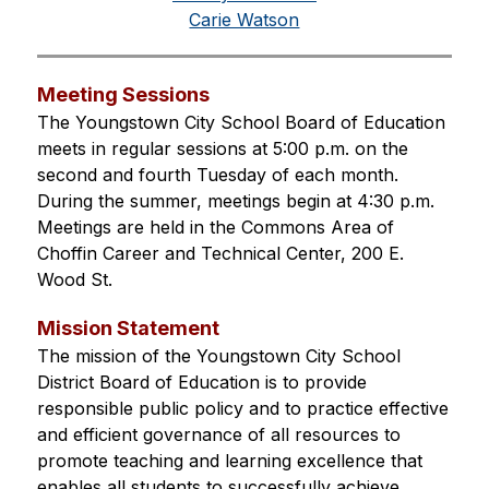
Carie Watson
Meeting Sessions
The Youngstown City School Board of Education 
meets in regular sessions at 5:00 p.m. on the 
second and fourth Tuesday of each month. 
During the summer, meetings begin at 4:30 p.m. 
Meetings are held in the Commons Area of 
Choffin Career and Technical Center, 200 E. 
Wood St.
Mission Statement
The mission of the Youngstown City School 
District Board of Education is to provide 
responsible public policy and to practice effective 
and efficient governance of all resources to 
promote teaching and learning excellence that 
enables all students to successfully achieve.