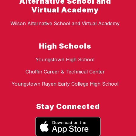
Alternative School and
Virtual Academy
Wilson Alternative School and Virtual Academy
High Schools
Youngstown High School
Choffin Career & Technical Center
Youngstown Rayen Early College High School
Stay Connected