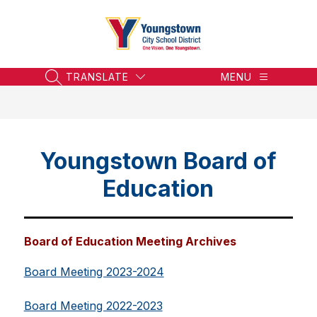
Skip
to
content
Youngstown
City
School
TRANSLATE
MENU
SEARCH SITE
District
-
Honoring
the
Youngstown Board of
Past,
Embracing
Education
the
Future
Board of Education Meeting Archives
Board Meeting 2023-2024
Board Meeting 2022-2023