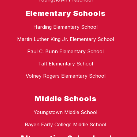
Elementary Schools
Harding Elementary School
Martin Luther King Jr. Elementary School
Paul C. Bunn Elementary School
Taft Elementary School
Volney Rogers Elementary School
Middle Schools
Youngstown Middle School
Rayen Early College Middle School