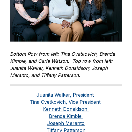
Bottom Row from left: Tina Cvetkovich, Brenda 
Kimble, and Carie Watson.  Top row from left: 
Juanita Walker, Kenneth Donaldson; Joseph 
Meranto, and Tiffany Patterson. 
Juanita Walker, President 
Tina Cvetkovich, Vice President
Kenneth Donaldson 
Brenda Kimble 
Joseph Meranto
Tiffany Patterson