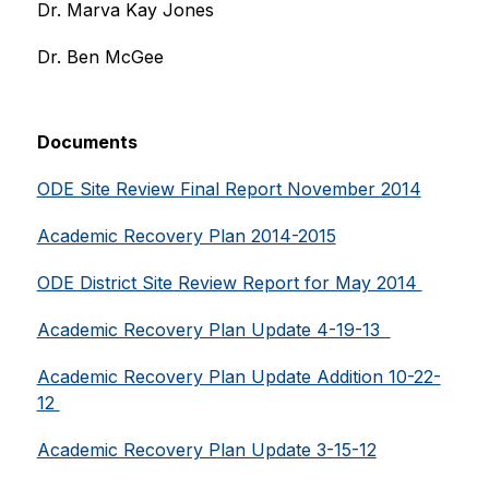
Dr. Marva Kay Jones
Dr. Ben McGee
Documents
ODE Site Review Final Report November 2014
Academic Recovery Plan 2014-2015
ODE District Site Review Report for May 2014 
Academic Recovery Plan Update 4-19-13  
Academic Recovery Plan Update Addition 10-22-
12 
Academic Recovery Plan Update 3-15-12