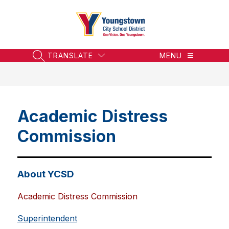
Skip
to
content
Youngstown
City
School
TRANSLATE
MENU
SEARCH SITE
District
-
Honoring
the
Academic Distress
Past,
Embracing
Commission
the
Future
About YCSD
Academic Distress Commission
Superintendent