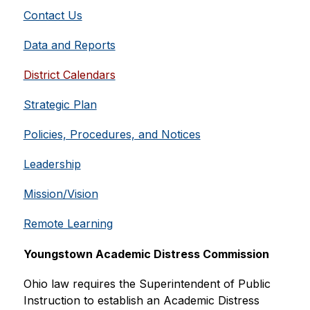
Contact Us
Data and Reports
District Calendars
Strategic Plan
Policies, Procedures, and Notices
Leadership
Mission/Vision
Remote Learning
Youngstown Academic Distress Commission
Ohio law requires the Superintendent of Public 
Instruction to establish an Academic Distress 