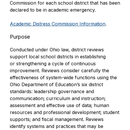
Commission for each school district that has been 
declared to be in academic emergency.
Academic Distress Commission Information
.
Purpose
Conducted under Ohio law, district reviews 
support local school districts in establishing 
or strengthening a cycle of continuous 
improvement. Reviews consider carefully the 
effectiveness of system-wide functions using the 
Ohio Department of Education’s six district 
standards: leadership governance and 
communication; curriculum and instruction; 
assessment and effective use of data; human 
resources and professional development; student 
supports; and fiscal management. Reviews 
identify systems and practices that may be 