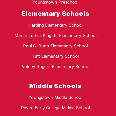
Youngstown Preschool
Elementary Schools
Harding Elementary School
Martin Luther King Jr. Elementary School
Paul C. Bunn Elementary School
Taft Elementary School
Volney Rogers Elementary School
Middle Schools
Youngstown Middle School
Rayen Early College Middle School