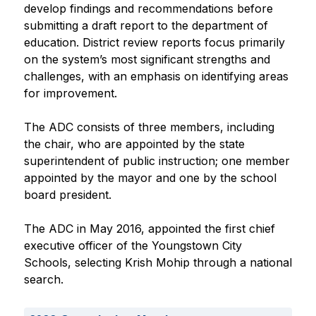
develop findings and recommendations before 
submitting a draft report to the department of 
education. District review reports focus primarily 
on the system’s most significant strengths and 
challenges, with an emphasis on identifying areas 
for improvement.
The ADC consists of three members, including 
the chair, who are appointed by the state 
superintendent of public instruction; one member 
appointed by the mayor and one by the school 
board president.
The ADC in May 2016, appointed the first chief 
executive officer of the Youngstown City 
Schools, selecting Krish Mohip through a national 
search. 