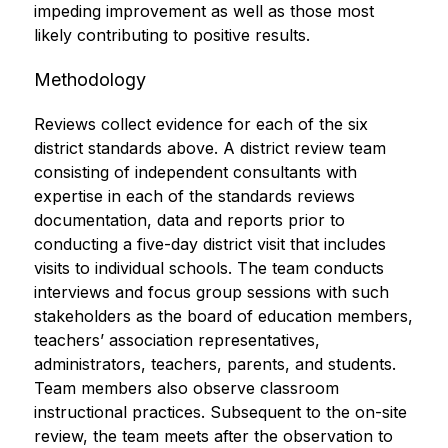
impeding improvement as well as those most 
likely contributing to positive results.
Methodology
Reviews collect evidence for each of the six 
district standards above. A district review team 
consisting of independent consultants with 
expertise in each of the standards reviews 
documentation, data and reports prior to 
conducting a five-day district visit that includes 
visits to individual schools. The team conducts 
interviews and focus group sessions with such 
stakeholders as the board of education members, 
teachers’ association representatives, 
administrators, teachers, parents, and students. 
Team members also observe classroom 
instructional practices. Subsequent to the on-site 
review, the team meets after the observation to 