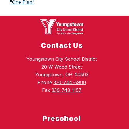
"One Plan"
Contact Us
Youngstown City School District
20 W Wood Street
Youngstown, OH 44503
Phone
330-744-6900
Fax
330-743-1157
Preschool