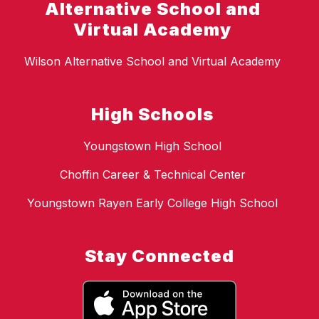
Alternative School and
Virtual Academy
Wilson Alternative School and Virtual Academy
High Schools
Youngstown High School
Choffin Career & Technical Center
Youngstown Rayen Early College High School
Stay Connected