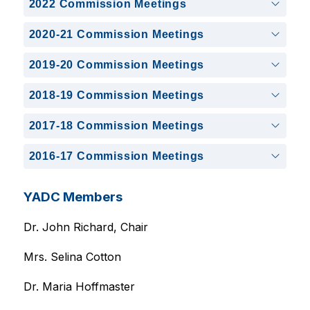
2022 Commission Meetings
2020-21 Commission Meetings
2019-20 Commission Meetings
2018-19 Commission Meetings
2017-18 Commission Meetings
2016-17 Commission Meetings
YADC Members
Dr. John Richard, Chair
Mrs. Selina Cotton
Dr. Maria Hoffmaster