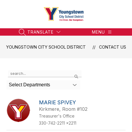
Skip
to
content
Youngstown
City
School
TRANSLATE
MENU
SEARCH SITE
District
-
YOUNGSTOWN CITY SCHOOL DISTRICT
CONTACT US
Honoring
the
Past,
Use
Search
Embracing
the
the
search
Select Departments
field
Future
above
to
MARIE SPIVEY
filter
Kirkmere, Room #102
by
Treasurer's Office
staff
name.
330-742-2211 x2211