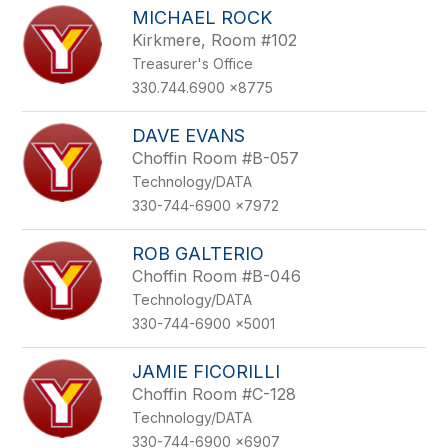
MICHAEL ROCK
Kirkmere, Room #102
Treasurer's Office
330.744.6900 x8775
DAVE EVANS
Choffin Room #B-057
Technology/DATA
330-744-6900 x7972
ROB GALTERIO
Choffin Room #B-046
Technology/DATA
330-744-6900 x5001
JAMIE FICORILLI
Choffin Room #C-128
Technology/DATA
330-744-6900 x6907