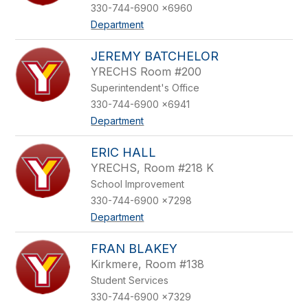
330-744-6900 x6960
Department
JEREMY BATCHELOR
YRECHS Room #200
Superintendent's Office
330-744-6900 x6941
Department
ERIC HALL
YRECHS, Room #218 K
School Improvement
330-744-6900 x7298
Department
FRAN BLAKEY
Kirkmere, Room #138
Student Services
330-744-6900 x7329