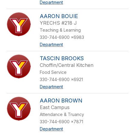
Department
AARON BOUIE
YRECHS #218 J
Teaching & Learning
330-744-6900 x6983
Department
TASCIN BROOKS
Choffin/Central Kitchen
Food Service
330-744-6900 x6921
Department
AARON BROWN
East Campus
Attendance & Truancy
330-744-6900 x7871
Department