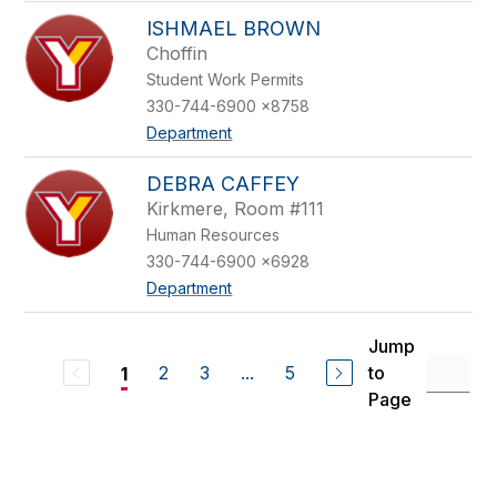
ISHMAEL BROWN
Choffin
Student Work Permits
330-744-6900 x8758
Department
DEBRA CAFFEY
Kirkmere, Room #111
Human Resources
330-744-6900 x6928
Department
Jump
2
3
...
5
to
1
Page