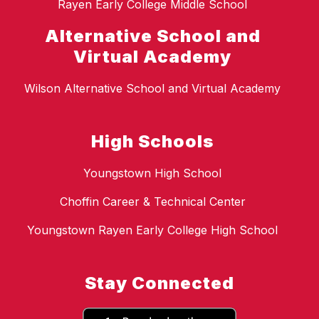
Rayen Early College Middle School
Alternative School and
Virtual Academy
Wilson Alternative School and Virtual Academy
High Schools
Youngstown High School
Choffin Career & Technical Center
Youngstown Rayen Early College High School
Stay Connected