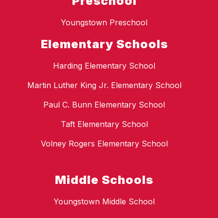
Preschool
Youngstown Preschool
Elementary Schools
Harding Elementary School
Martin Luther King Jr. Elementary School
Paul C. Bunn Elementary School
Taft Elementary School
Volney Rogers Elementary School
Middle Schools
Youngstown Middle School