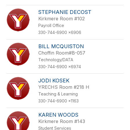
STEPHANIE DECOST
Kirkmere Room #102
Payroll Office
330-744-6900 x6906
BILL MCQUISTON
Choffin Room#B-057
Technology/DATA
330-744-6900 x6974
JODI KOSEK
YRECHS Room #218 H
Teaching & Learning
330-744-6900 x1163
KAREN WOODS
Kirkmere Room #143
Student Services