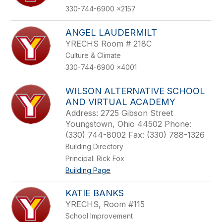
330-744-6900 x2157
ANGEL LAUDERMILT
YRECHS Room # 218C
Culture & Climate
330-744-6900 x4001
WILSON ALTERNATIVE SCHOOL
AND VIRTUAL ACADEMY
Address: 2725 Gibson Street
Youngstown, Ohio 44502 Phone:
(330) 744-8002 Fax: (330) 788-1326
Building Directory
Principal: Rick Fox
Building Page
KATIE BANKS
YRECHS, Room #115
School Improvement