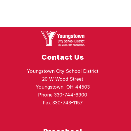
Contact Us
Youngstown City School District
20 W Wood Street
Youngstown, OH 44503
Phone
330-744-6900
Fax
330-743-1157