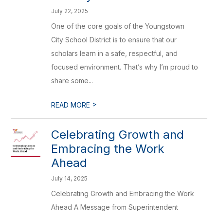
July 22, 2025
One of the core goals of the Youngstown
City School District is to ensure that our
scholars learn in a safe, respectful, and
focused environment. That’s why I’m proud to
share some...
>
READ MORE
Celebrating Growth and
Embracing the Work
Ahead
July 14, 2025
Celebrating Growth and Embracing the Work
Ahead A Message from Superintendent