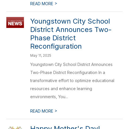
>
READ MORE
Youngstown City School
District Announces Two-
Phase District
Reconfiguration
May 11, 2025
Youngstown City School District Announces
Two-Phase District Reconfiguration In a
transformative effort to optimize educational
resources and enhance learning
environments, You...
>
READ MORE
Happy Mother's Day!