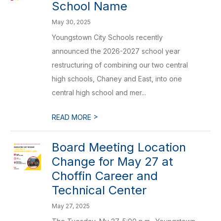
School Name
May 30, 2025
Youngstown City Schools recently
announced the 2026-2027 school year
restructuring of combining our two central
high schools, Chaney and East, into one
central high school and mer...
>
READ MORE
Board Meeting Location
Change for May 27 at
Choffin Career and
Technical Center
May 27, 2025