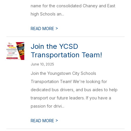
name for the consolidated Chaney and East
high Schools an...
>
READ MORE
Join the YCSD
Transportation Team!
June 10, 2025
Join the Youngstown City Schools
Transportation Team! We're looking for
dedicated bus drivers, and bus aides to help
transport our future leaders. If you have a
passion for drivi...
>
READ MORE