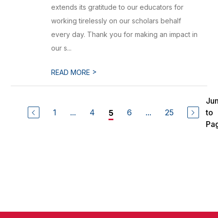
extends its gratitude to our educators for
working tirelessly on our scholars behalf
every day. Thank you for making an impact in
our s...
>
READ MORE
Ju
1
...
4
6
...
25
to
5
Pa