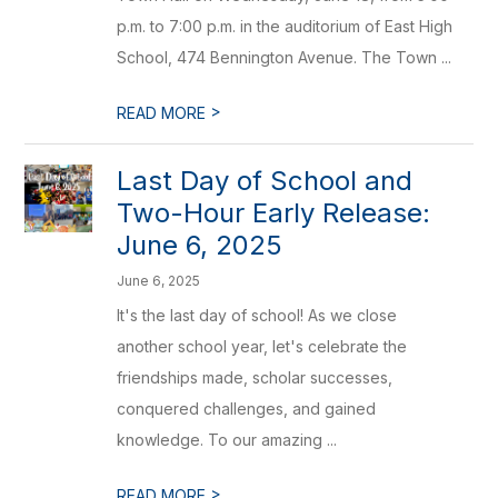
p.m. to 7:00 p.m. in the auditorium of East High
School, 474 Bennington Avenue. The Town ...
>
READ MORE
Last Day of School and
Two-Hour Early Release:
June 6, 2025
June 6, 2025
It's the last day of school! As we close
another school year, let's celebrate the
friendships made, scholar successes,
conquered challenges, and gained
knowledge. To our amazing ...
>
READ MORE