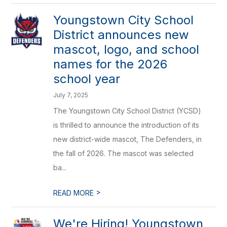
Youngstown City School
District announces new
mascot, logo, and school
names for the 2026
school year
July 7, 2025
The Youngstown City School District (YCSD)
is thrilled to announce the introduction of its
new district-wide mascot, The Defenders, in
the fall of 2026. The mascot was selected
ba...
>
READ MORE
We're Hiring! Youngstown