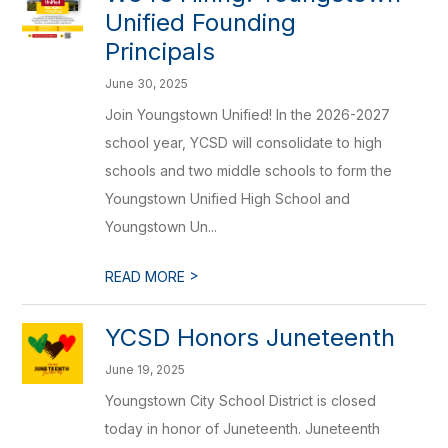
Unified Founding
Principals
June 30, 2025
Join Youngstown Unified! In the 2026-2027
school year, YCSD will consolidate to high
schools and two middle schools to form the
Youngstown Unified High School and
Youngstown Un...
>
READ MORE
YCSD Honors Juneteenth
June 19, 2025
Youngstown City School District is closed
today in honor of Juneteenth. Juneteenth