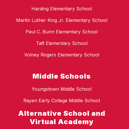
Harding Elementary School
Martin Luther King Jr. Elementary School
Paul C. Bunn Elementary School
Taft Elementary School
Volney Rogers Elementary School
Middle Schools
Youngstown Middle School
Rayen Early College Middle School
Alternative School and
Virtual Academy