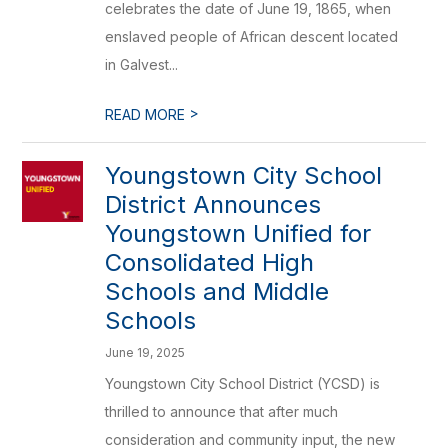
celebrates the date of June 19, 1865, when
enslaved people of African descent located
in Galvest...
>
READ MORE
Youngstown City School
District Announces
Youngstown Unified for
Consolidated High
Schools and Middle
Schools
June 19, 2025
Youngstown City School District (YCSD) is
thrilled to announce that after much
consideration and community input, the new