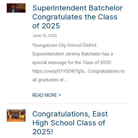
Superintendent Batchelor
Congratulates the Class
of 2025
June 10, 2025
Youngstown City School District
Superintendent Jeremy Batchelor has a
special message for the Class of 2025!
https://ow.ly/i17x50W7g1u . Congratulations to
all graduates at ...
>
READ MORE
Congratulations, East
High School Class of
2025!