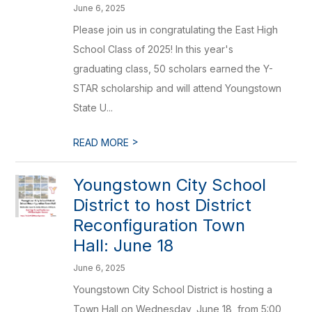
June 6, 2025
Please join us in congratulating the East High
School Class of 2025! In this year's
graduating class, 50 scholars earned the Y-
STAR scholarship and will attend Youngstown
State U...
>
READ MORE
Youngstown City School
District to host District
Reconfiguration Town
Hall: June 18
June 6, 2025
Youngstown City School District is hosting a
Town Hall on Wednesday, June 18, from 5:00