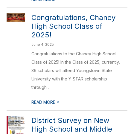
Congratulations, Chaney
High School Class of
2025!
June 4, 2025
Congratulations to the Chaney High School
Class of 2025! In the Class of 2025, currently,
36 scholars will attend Youngstown State
University with the Y-STAR scholarship
through ...
>
READ MORE
District Survey on New
High School and Middle