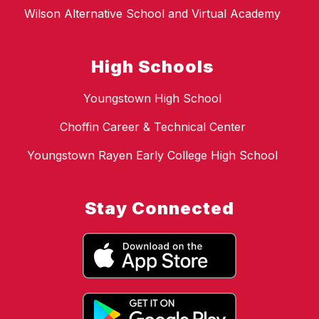
Wilson Alternative School and Virtual Academy
High Schools
Youngstown High School
Choffin Career & Technical Center
Youngstown Rayen Early College High School
Stay Connected