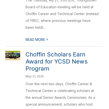
The Tuesday, My 27, 5:00 p.m., Youngstown
Board of Education meeting will be held at
Choffin Career and Technical Center (instead
of YREC, where previous meetings have
been held)...
>
READ MORE
Choffin Scholars Earn
Award for YCSD News
Program
May 21, 2025
Over the next two days, Choffin Career &
Technical Center is celebrating scholars at
the annual Senior Awards Ceremonies. As a
special announcement, scholars who host