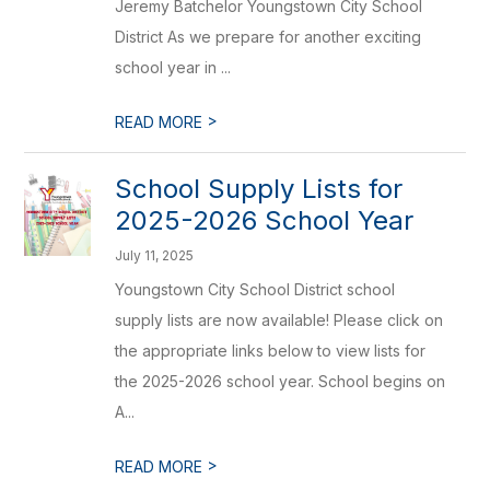
Jeremy Batchelor Youngstown City School
District As we prepare for another exciting
school year in ...
>
READ MORE
School Supply Lists for
2025-2026 School Year
July 11, 2025
Youngstown City School District school
supply lists are now available! Please click on
the appropriate links below to view lists for
the 2025-2026 school year. School begins on
A...
>
READ MORE