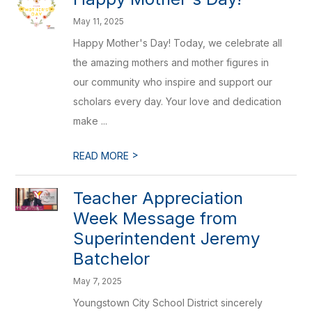
May 11, 2025
Happy Mother's Day! Today, we celebrate all
the amazing mothers and mother figures in
our community who inspire and support our
scholars every day. Your love and dedication
make ...
>
READ MORE
Teacher Appreciation
Week Message from
Superintendent Jeremy
Batchelor
May 7, 2025
Youngstown City School District sincerely