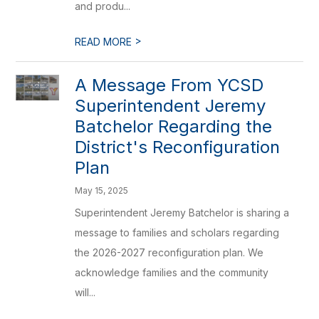
and produ...
>
READ MORE
A Message From YCSD
Superintendent Jeremy
Batchelor Regarding the
District's Reconfiguration
Plan
May 15, 2025
Superintendent Jeremy Batchelor is sharing a
message to families and scholars regarding
the 2026-2027 reconfiguration plan. We
acknowledge families and the community
will...