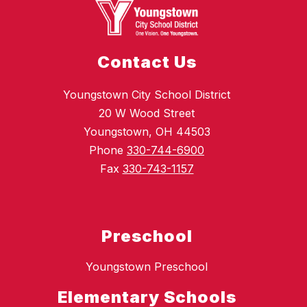
Contact Us
Youngstown City School District
20 W Wood Street
Youngstown, OH 44503
Phone
330-744-6900
Fax
330-743-1157
Preschool
Youngstown Preschool
Elementary Schools