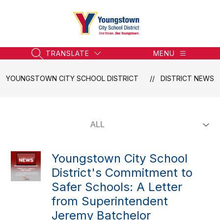
Skip
to
content
Youngstown
City
School
TRANSLATE
MENU
SEARCH SITE
District
-
YOUNGSTOWN CITY SCHOOL DISTRICT
DISTRICT NEWS
Honoring
the
Past,
Embracing
the
Future
Youngstown City School
District's Commitment to
Safer Schools: A Letter
from Superintendent
Jeremy Batchelor