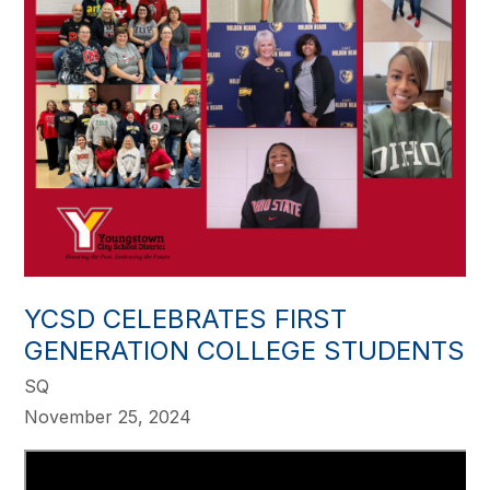
YCSD CELEBRATES FIRST
GENERATION COLLEGE STUDENTS
SQ
November 25, 2024