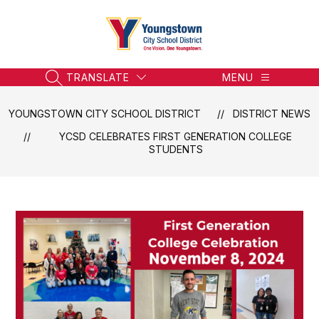
Skip
to
content
Youngstown
City
School
TRANSLATE
MENU
SEARCH SITE
District
-
YOUNGSTOWN CITY SCHOOL DISTRICT
DISTRICT NEWS
Honoring
YCSD CELEBRATES FIRST GENERATION COLLEGE
the
STUDENTS
Past,
Embracing
the
Future