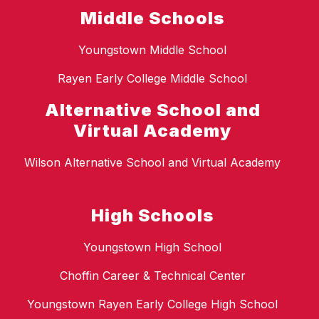
Middle Schools
Youngstown Middle School
Rayen Early College Middle School
Alternative School and
Virtual Academy
Wilson Alternative School and Virtual Academy
High Schools
Youngstown High School
Choffin Career & Technical Center
Youngstown Rayen Early College High School