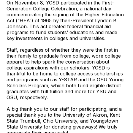
On November 8, YCSD participated in the First-
Generation College Celebration, a national day
commemorating the signing of the Higher Education
Act (“HEA”) of 1965 by then-President Lyndon B.
Johnson. This act created federal financial aid
programs to fund students’ educations and made
key investments in colleges and universities.
Staff, regardless of whether they were the first in
their family to graduate from college, wore college
apparel to help spark the conversation about
college aspirations with our scholars. YCSD is
thankful to be home to college access scholarships
and programs such as Y-STAR and the OSU Young
Scholars Program, which both fund eligible district
graduates with full tuition and more for YSU and
OSU, respectively.
A big thank you to our staff for participating, and a
special thank you to the University of Akron, Kent
State Trumbull, Ohio University, and Youngstown
State University for donating giveaways! We truly
appreciate their generosity!