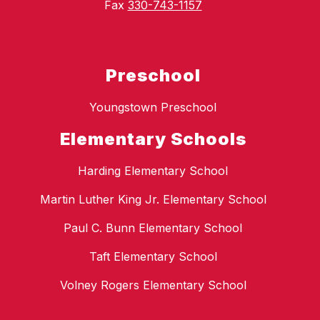
Fax
330-743-1157
Preschool
Youngstown Preschool
Elementary Schools
Harding Elementary School
Martin Luther King Jr. Elementary School
Paul C. Bunn Elementary School
Taft Elementary School
Volney Rogers Elementary School