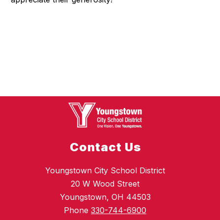
Contact Us
Youngstown City School District
20 W Wood Street
Youngstown, OH 44503
Phone
330-744-6900