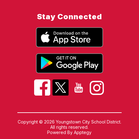
Stay Connected
Copyright © 2026 Youngstown City School District.
All rights reserved.
Powered By
Apptegy
Visit