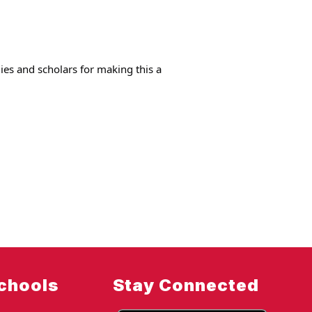
ies and scholars for making this a 
chools
Stay Connected