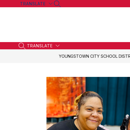
Skip
TRANSLATE
SEARCH SITE
to
content
TRANSLATE
SEARCH SITE
YOUNGSTOWN CITY SCHOOL DISTR