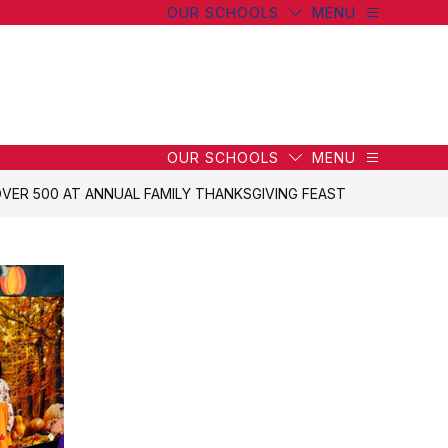
OUR SCHOOLS
MENU
wn
wn
OUR SCHOOLS
MENU
VER 500 AT ANNUAL FAMILY THANKSGIVING FEAST
g
g