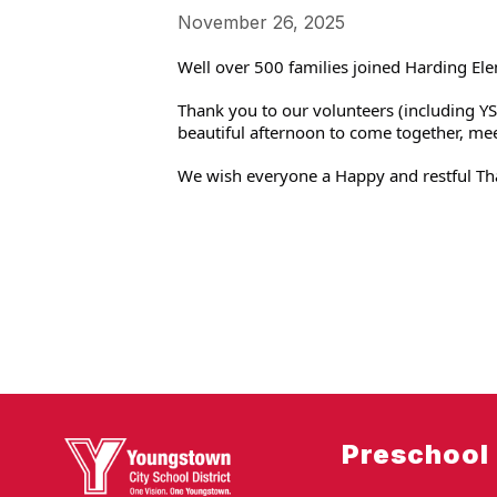
November 26, 2025
Well over 500 families joined Harding Ele
Thank you to our volunteers (including YSU
beautiful afternoon to come together, me
We wish everyone a Happy and restful Th
Preschool