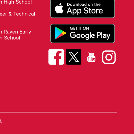
n High School
eer & Technical
 Rayen Early
gh School
.