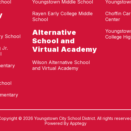
chool
Youngstown Middle School
Youngstow
y
Rayen Early College Middle
Choffin Car
School
Center
Alternative
Youngstown
ry School
College Hi
School and
 Jr.
Virtual Academy
l
Wilson Alternative School
mentary
and Virtual Academy
chool
ementary
Copyright © 2026 Youngstown City School District. All rights reserved
Powered By
Apptegy