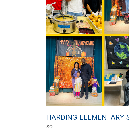
HARDING ELEMENTARY S
SQ