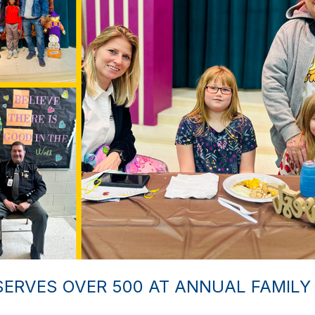
ERVES OVER 500 AT ANNUAL FAMILY