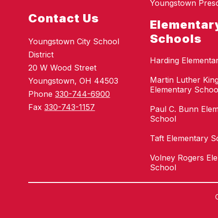
Youngstown Pres
Contact Us
Elementar
Schools
Youngstown City School
District
Harding Elementa
20 W Wood Street
Martin Luther King
Youngstown, OH 44503
Elementary Schoo
Phone
330-744-6900
Fax
330-743-1157
Paul C. Bunn Ele
School
Taft Elementary S
Volney Rogers El
School
Visit