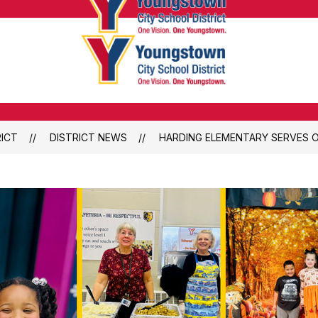
Youngsto
City
School
Youngsto
District
City
-
School
Honoring
District
the
ICT
DISTRICT NEWS
HARDING ELEMENTARY SERVES O
-
Past,
Honoring
Embracin
the
the
Past,
Future
Embracin
the
Future