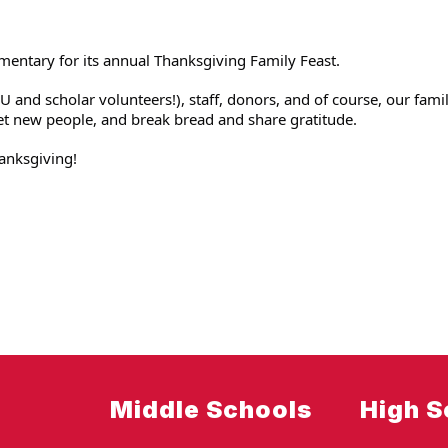
mentary for its annual Thanksgiving Family Feast.
 and scholar volunteers!), staff, donors, and of course, our famil
et new people, and break bread and share gratitude. 
anksgiving!
Middle Schools
High S