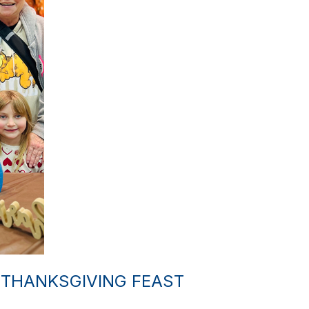
 THANKSGIVING FEAST