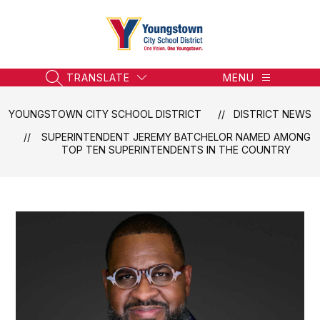
Skip
to
content
Youngstown
City
School
TRANSLATE
MENU
SEARCH SITE
District
-
YOUNGSTOWN CITY SCHOOL DISTRICT
DISTRICT NEWS
Honoring
SUPERINTENDENT JEREMY BATCHELOR NAMED AMONG
the
TOP TEN SUPERINTENDENTS IN THE COUNTRY
Past,
Embracing
the
Future