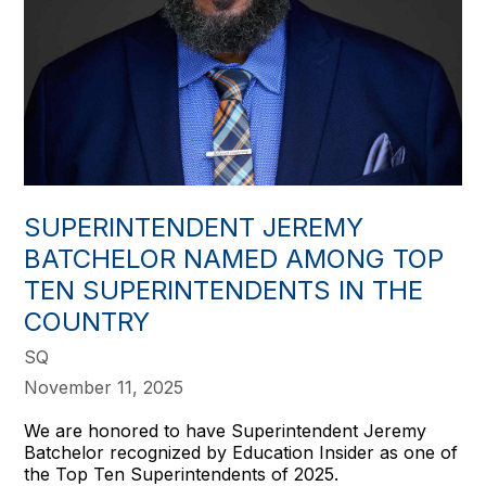
SUPERINTENDENT JEREMY
BATCHELOR NAMED AMONG TOP
TEN SUPERINTENDENTS IN THE
COUNTRY
SQ
November 11, 2025
We are honored to have Superintendent Jeremy
Batchelor recognized by Education Insider as one of
the Top Ten Superintendents of 2025.