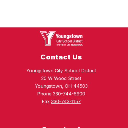
Contact Us
Youngstown City School District
20 W Wood Street
Youngstown, OH 44503
Phone
330-744-6900
Fax
330-743-1157