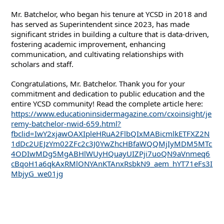
Mr. Batchelor, who began his tenure at YCSD in 2018 and 
has served as Superintendent since 2023, has made 
significant strides in building a culture that is data-driven, 
fostering academic improvement, enhancing 
communication, and cultivating relationships with 
scholars and staff. 
Congratulations, Mr. Batchelor. Thank you for your 
commitment and dedication to public education and the 
entire YCSD community! Read the complete article here: 
https://www.educationinsidermagazine.com/cxoinsight/je
remy-batchelor-nwid-659.html?
fbclid=IwY2xjawOAXIpleHRuA2FlbQIxMABicmlkETFXZ2N
1dDc2UEJzYm02ZFc2c3J0YwZhcHBfaWQQMjIyMDM5MTc
4ODIwMDg5MgABHlWUyHQuayUIZPji7uoQN9aVnmeq6
cBqoH1a6qkAxRMlONYAnKTAnxRsbkN9_aem_hYT71eFs3I
MbjyG_we01jg