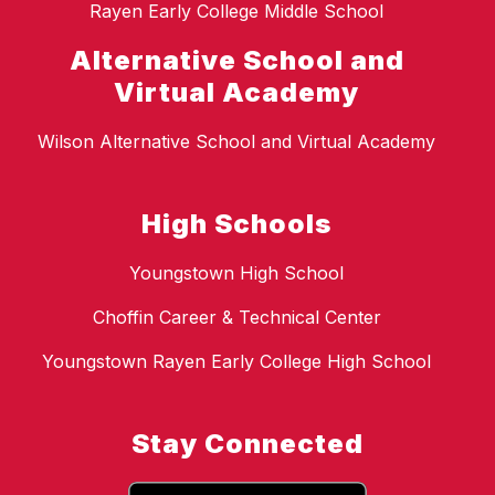
Rayen Early College Middle School
Alternative School and
Virtual Academy
Wilson Alternative School and Virtual Academy
High Schools
Youngstown High School
Choffin Career & Technical Center
Youngstown Rayen Early College High School
Stay Connected