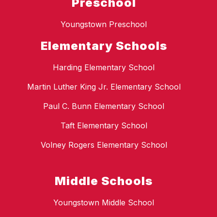
Preschool
Youngstown Preschool
Elementary Schools
Harding Elementary School
Martin Luther King Jr. Elementary School
Paul C. Bunn Elementary School
Taft Elementary School
Volney Rogers Elementary School
Middle Schools
Youngstown Middle School