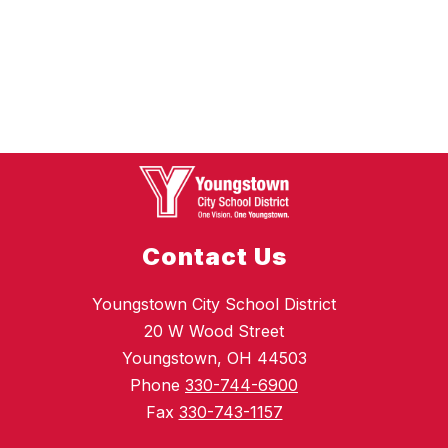
Contact Us
Youngstown City School District
20 W Wood Street
Youngstown, OH 44503
Phone
330-744-6900
Fax
330-743-1157