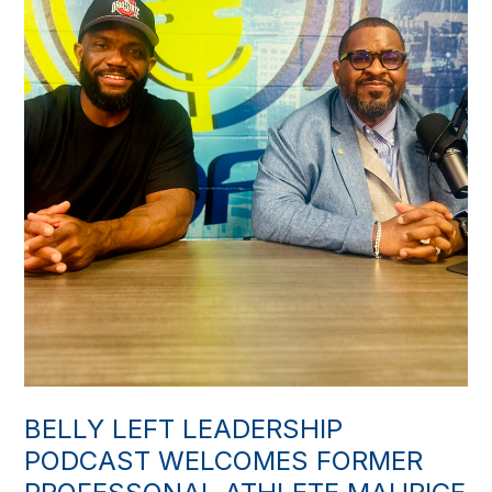
BELLY LEFT LEADERSHIP
PODCAST WELCOMES FORMER