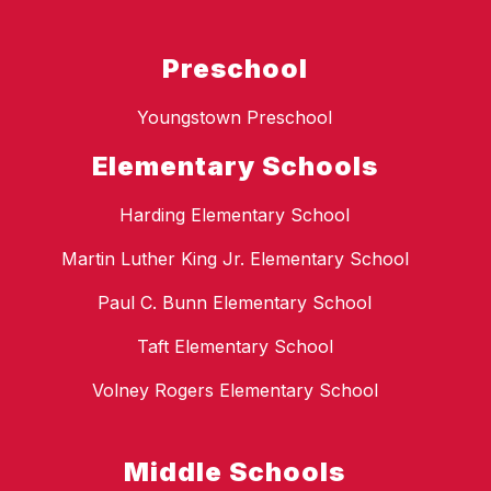
Preschool
Youngstown Preschool
Elementary Schools
Harding Elementary School
Martin Luther King Jr. Elementary School
Paul C. Bunn Elementary School
Taft Elementary School
Volney Rogers Elementary School
Middle Schools