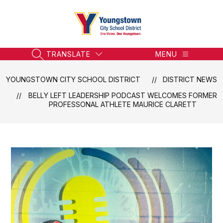
Skip
to
content
Youngstown
City
School
TRANSLATE
MENU
SEARCH SITE
District
-
YOUNGSTOWN CITY SCHOOL DISTRICT
DISTRICT NEWS
Honoring
BELLY LEFT LEADERSHIP PODCAST WELCOMES FORMER
the
PROFESSONAL ATHLETE MAURICE CLARETT
Past,
Embracing
the
Future