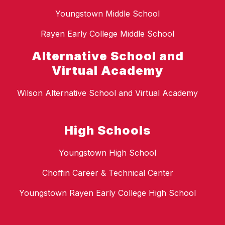
Youngstown Middle School
Rayen Early College Middle School
Alternative School and
Virtual Academy
Wilson Alternative School and Virtual Academy
High Schools
Youngstown High School
Choffin Career & Technical Center
Youngstown Rayen Early College High School