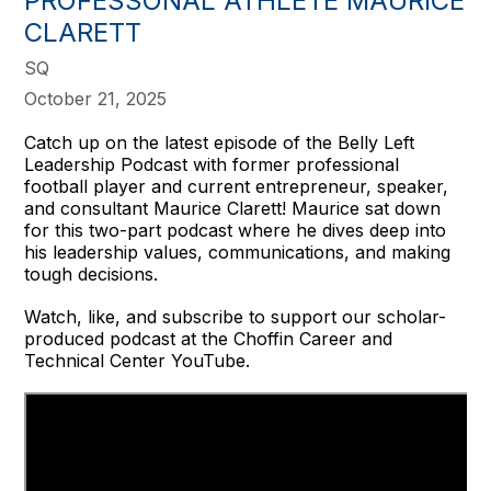
PROFESSONAL ATHLETE MAURICE
CLARETT
SQ
October 21, 2025
Catch up on the latest episode of the Belly Left
Leadership Podcast with former professional
football player and current entrepreneur, speaker,
and consultant Maurice Clarett! Maurice sat down
for this two-part podcast where he dives deep into
his leadership values, communications, and making
tough decisions.
Watch, like, and subscribe to support our scholar-
produced podcast at the Choffin Career and
Technical Center YouTube.